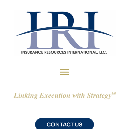
CONTACT US