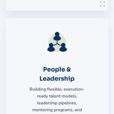
People &
Leadership
Building flexible, execution-
ready talent models,
leadership pipelines,
mentoring programs, and