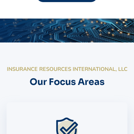
INSURANCE RESOURCES INTERNATIONAL, LLC
Our Focus Areas