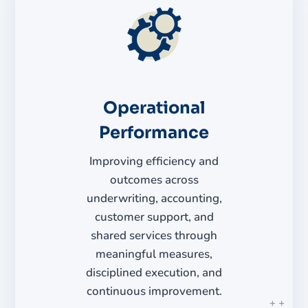
Operational
Performance
Improving efficiency and
outcomes across
underwriting, accounting,
customer support, and
shared services through
meaningful measures,
disciplined execution, and
continuous improvement.