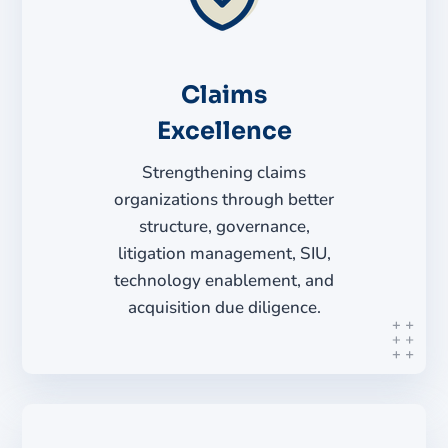
Claims
Excellence
Strengthening claims
organizations through better
structure, governance,
litigation management, SIU,
technology enablement, and
acquisition due diligence.