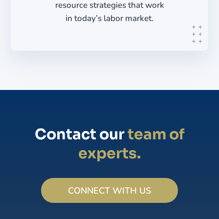
resource strategies that work
in today’s labor market.
Contact our
team of
experts.
CONNECT WITH US