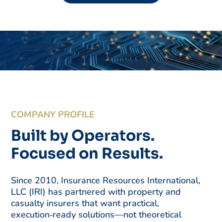
COMPANY PROFILE
Built by Operators.
Focused on Results.
Since 2010, Insurance Resources International,
LLC (IRI) has partnered with property and
casualty insurers that want practical,
execution‑ready solutions—not theoretical