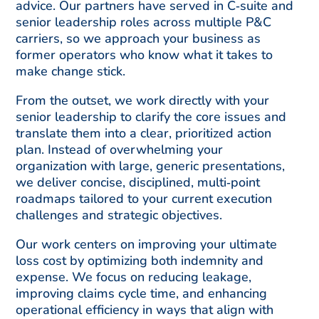
advice. Our partners have served in C‑suite and
senior leadership roles across multiple P&C
carriers, so we approach your business as
former operators who know what it takes to
make change stick.
From the outset, we work directly with your
senior leadership to clarify the core issues and
translate them into a clear, prioritized action
plan. Instead of overwhelming your
organization with large, generic presentations,
we deliver concise, disciplined, multi‑point
roadmaps tailored to your current execution
challenges and strategic objectives.
Our work centers on improving your ultimate
loss cost by optimizing both indemnity and
expense. We focus on reducing leakage,
improving claims cycle time, and enhancing
operational efficiency in ways that align with