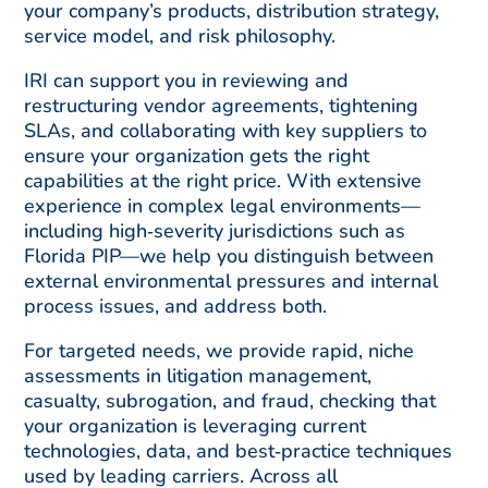
your company’s products, distribution strategy,
service model, and risk philosophy.
IRI can support you in reviewing and
restructuring vendor agreements, tightening
SLAs, and collaborating with key suppliers to
ensure your organization gets the right
capabilities at the right price. With extensive
experience in complex legal environments—
including high‑severity jurisdictions such as
Florida PIP—we help you distinguish between
external environmental pressures and internal
process issues, and address both.
For targeted needs, we provide rapid, niche
assessments in litigation management,
casualty, subrogation, and fraud, checking that
your organization is leveraging current
technologies, data, and best‑practice techniques
used by leading carriers. Across all