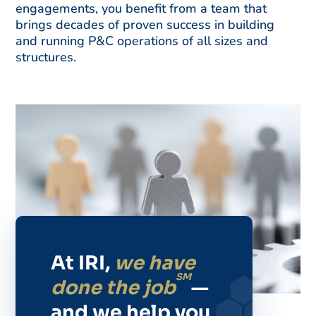
engagements, you benefit from a team that
brings decades of proven success in building
and running P&C operations of all sizes and
structures.
At IRI,
we have
SM
done the job
—
and we help you