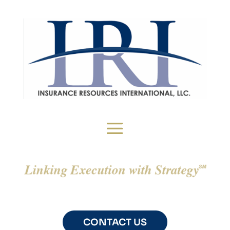
CONTACT US