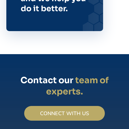
do it better.
Contact our
team of
experts.
CONNECT WITH US