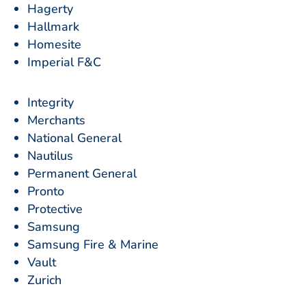
Hagerty
Hallmark
Homesite
Imperial F&C
Integrity
Merchants
National General
Nautilus
Permanent General
Pronto
Protective
Samsung
Samsung Fire & Marine
Vault
Zurich