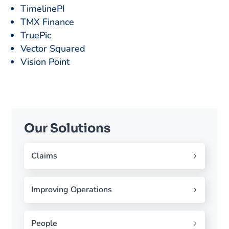
TimelinePI
TMX Finance
TruePic
Vector Squared
Vision Point
Our Solutions
Claims
Improving Operations
People