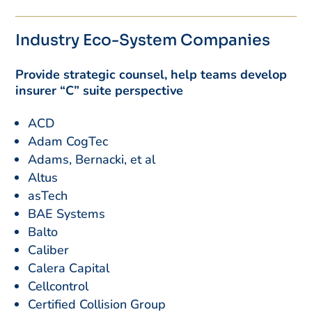
Industry Eco-System Companies
Provide strategic counsel, help teams develop
insurer “C” suite perspective
ACD
Adam CogTec
Adams, Bernacki, et al
Altus
asTech
BAE Systems
Balto
Caliber
Calera Capital
Cellcontrol
Certified Collision Group