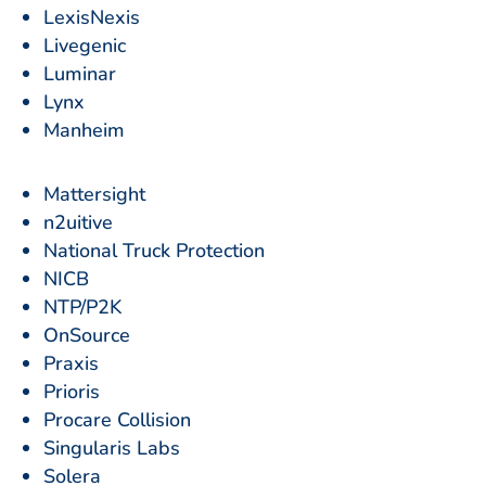
LexisNexis
Livegenic
Luminar
Lynx
Manheim
Mattersight
n2uitive
National Truck Protection
NICB
NTP/P2K
OnSource
Praxis
Prioris
Procare Collision
Singularis Labs
Solera