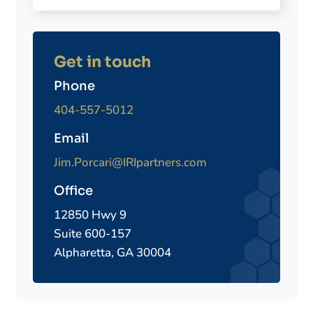
Get in touch
Phone
404-557-5012
Email
Jim.Porcari@IRIpartners.com
Office
12850 Hwy 9
Suite 600-157
Alpharetta, GA 30004