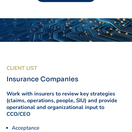
CLIENT LIST
Insurance Companies
Work with insurers to review key strategies
(claims, operations, people, SIU) and provide
operational and organizational input to
CCO/CEO
Acceptance