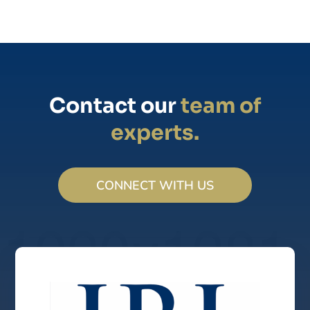
Contact our
team of
experts.
CONNECT WITH US