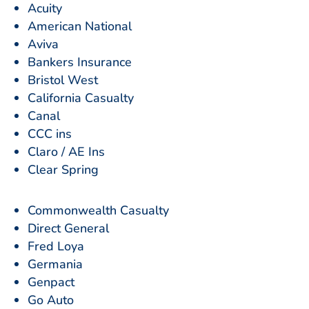
Acuity
American National
Aviva
Bankers Insurance
Bristol West
California Casualty
Canal
CCC ins
Claro / AE Ins
Clear Spring
Commonwealth Casualty
Direct General
Fred Loya
Germania
Genpact
Go Auto