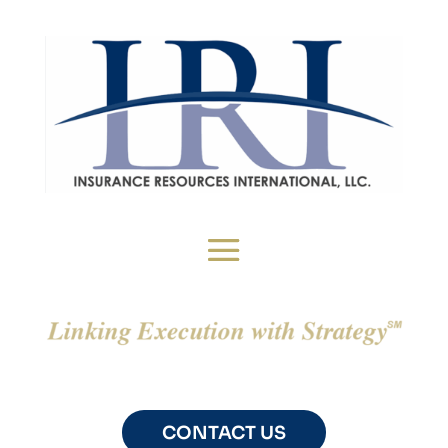
CONTACT US