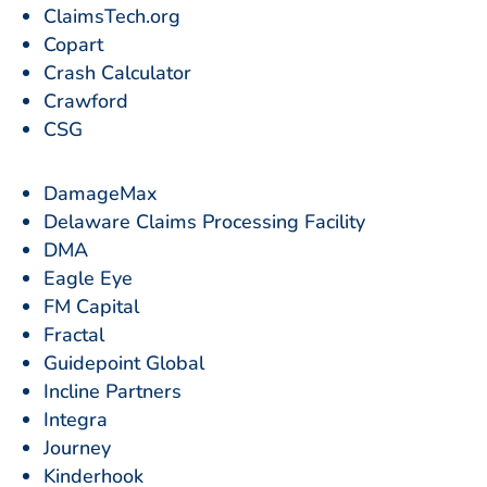
ClaimsTech.org
Copart
Crash Calculator
Crawford
CSG
DamageMax
Delaware Claims Processing Facility
DMA
Eagle Eye
FM Capital
Fractal
Guidepoint Global
Incline Partners
Integra
Journey
Kinderhook